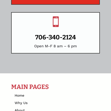

706-340-2124
Open M-F 8 am – 6 pm
MAIN PAGES
Home
Why Us
About