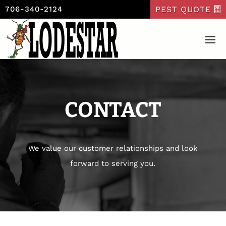
PEST QUOTE
706-340-2124
CONTACT
We value our customer relationships and look
forward to serving you.