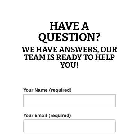
HAVE A
QUESTION?
WE HAVE ANSWERS, OUR
TEAM IS READY TO HELP
YOU!
Your Name (required)
Your Email (required)