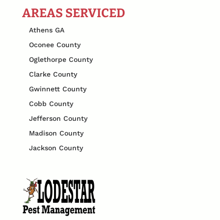
AREAS SERVICED
Athens GA
Oconee County
Oglethorpe County
Clarke County
Gwinnett County
Cobb County
Jefferson County
Madison County
Jackson County