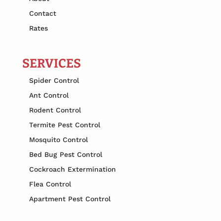
Contact
Rates
SERVICES
Spider Control
Ant Control
Rodent Control
Termite Pest Control
Mosquito Control
Bed Bug Pest Control
Cockroach Extermination
Flea Control
Apartment Pest Control