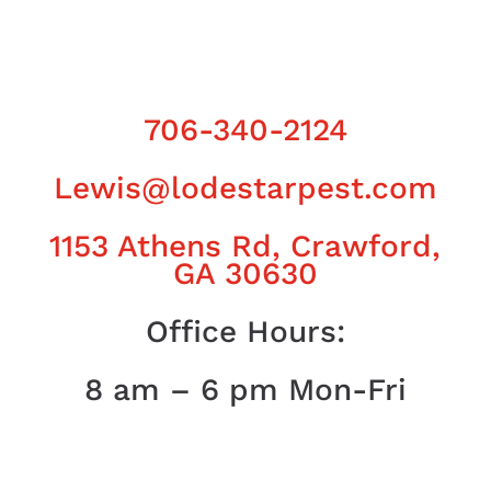
706-340-2124
Lewis@lodestarpest.com
1153 Athens Rd, Crawford,
GA 30630
Office Hours:
8 am – 6 pm Mon-Fri