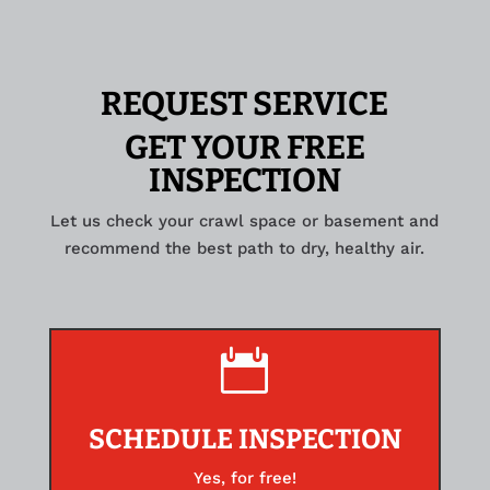
REQUEST SERVICE
GET YOUR FREE
INSPECTION
Let us check your crawl space or basement and
recommend the best path to dry, healthy air.

SCHEDULE INSPECTION
Yes, for free!