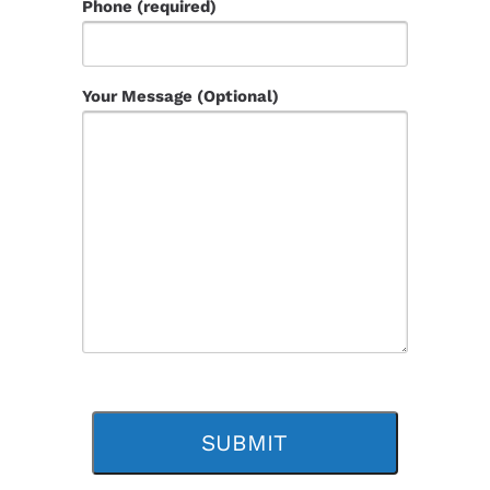
Phone (required)
Your Message (Optional)