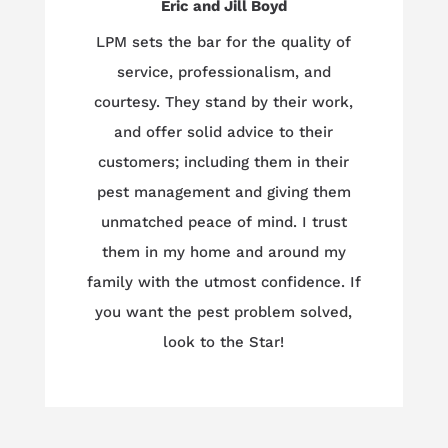
Eric and Jill Boyd
LPM sets the bar for the quality of
service, professionalism, and
courtesy. They stand by their work,
and offer solid advice to their
customers; including them in their
pest management and giving them
unmatched peace of mind. I trust
them in my home and around my
family with the utmost confidence. If
you want the pest problem solved,
look to the Star!