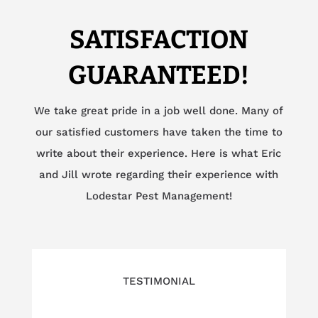
SATISFACTION
GUARANTEED!
We take great pride in a job well done. Many of
our satisfied customers have taken the time to
write about their experience. Here is what Eric
and Jill wrote regarding their experience with
Lodestar Pest Management!
TESTIMONIAL