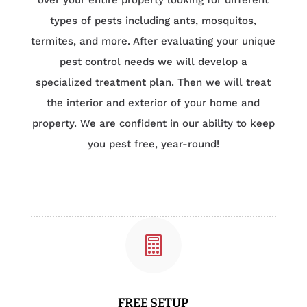
over your entire property looking for different
types of pests including ants, mosquitos,
termites, and more. After evaluating your unique
pest control needs we will develop a
specialized treatment plan. Then we will treat
the interior and exterior of your home and
property. We are confident in our ability to keep
you pest free, year-round!

FREE SETUP