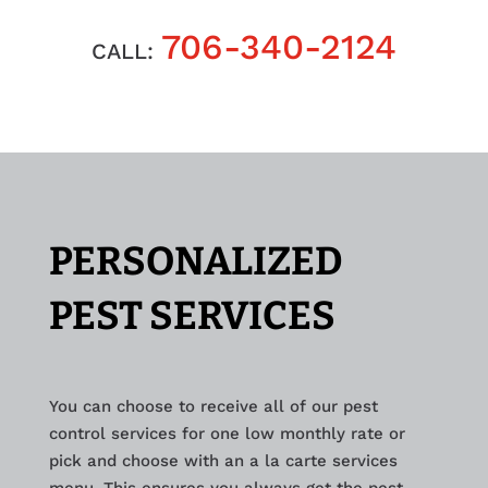
706-340-2124
CALL:
PERSONALIZED
PEST SERVICES
You can choose to receive all of our pest
control services for one low monthly rate or
pick and choose with an a la carte services