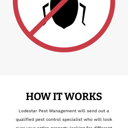
HOW IT WORKS
Lodestar Pest Management will send out a
qualified pest control specialist who will look