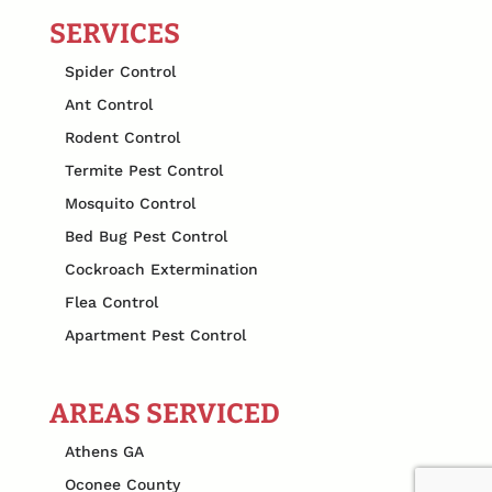
SERVICES
Spider Control
Ant Control
Rodent Control
Termite Pest Control
Mosquito Control
Bed Bug Pest Control
Cockroach Extermination
Flea Control
Apartment Pest Control
AREAS SERVICED
Athens GA
Oconee County