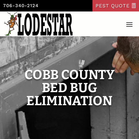
PEST QUOTE
706-340-2124
COBB COUNTY
BED BUG
ELIMINATION