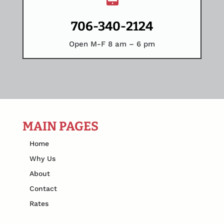
706-340-2124
Open M-F 8 am – 6 pm
MAIN PAGES
Home
Why Us
About
Contact
Rates