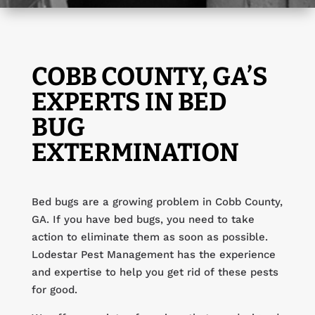
COBB COUNTY, GA’S
EXPERTS IN BED
BUG
EXTERMINATION
Bed bugs are a growing problem in Cobb County,
GA. If you have bed bugs, you need to take
action to eliminate them as soon as possible.
Lodestar Pest Management has the experience
and expertise to help you get rid of these pests
for good.