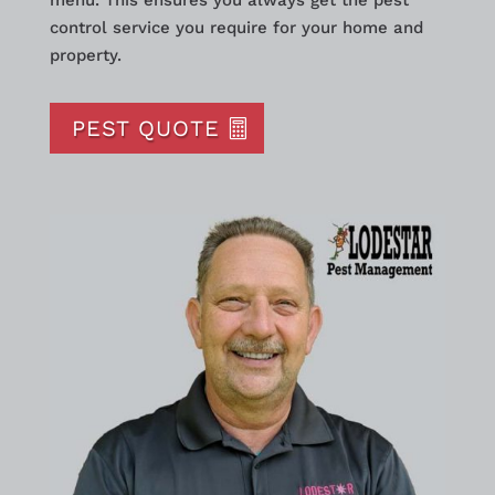
menu. This ensures you always get the pest
control service you require for your home and
property.
PEST QUOTE