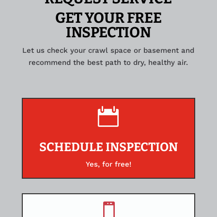
GET YOUR FREE
INSPECTION
Let us check your crawl space or basement and
recommend the best path to dry, healthy air.

SCHEDULE INSPECTION
Yes, for free!
