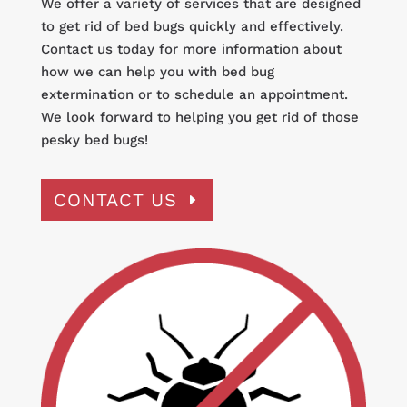
We offer a variety of services that are designed
to get rid of bed bugs quickly and effectively.
Contact us today for more information about
how we can help you with bed bug
extermination or to schedule an appointment.
We look forward to helping you get rid of those
pesky bed bugs!
CONTACT US