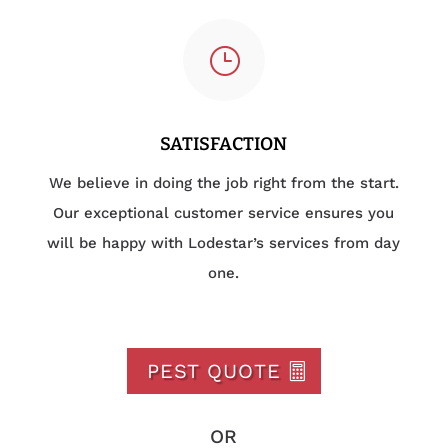
}
SATISFACTION
We believe in doing the job right from the start.
Our exceptional customer service ensures you
will be happy with Lodestar’s services from day
one.
PEST QUOTE
OR