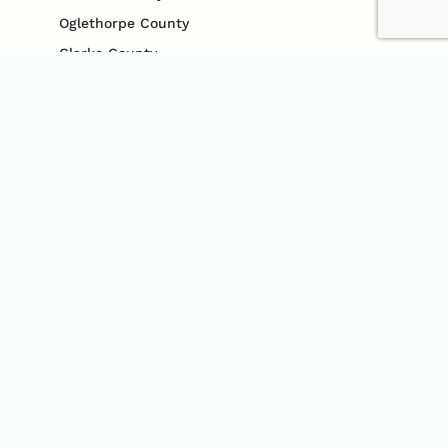
Oglethorpe County
Clarke County
Gwinnett County
Cobb County
Jefferson County
Madison County
Jackson County
CONTACT US
706-340-2124