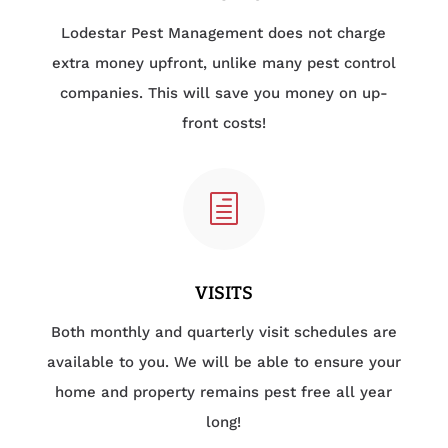
Lodestar Pest Management does not charge
extra money upfront, unlike many pest control
companies. This will save you money on up-
front costs!
h
VISITS
Both monthly and quarterly visit schedules are
available to you. We will be able to ensure your
home and property remains pest free all year
long!