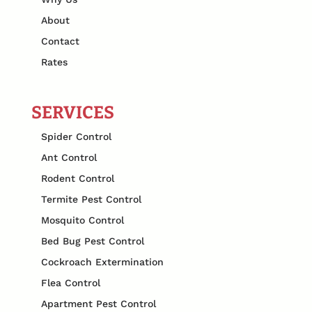
About
Contact
Rates
SERVICES
Spider Control
Ant Control
Rodent Control
Termite Pest Control
Mosquito Control
Bed Bug Pest Control
Cockroach Extermination
Flea Control
Apartment Pest Control