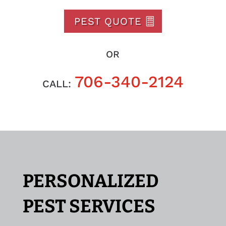
PEST QUOTE
OR
706-340-2124
CALL:
PERSONALIZED
PEST SERVICES