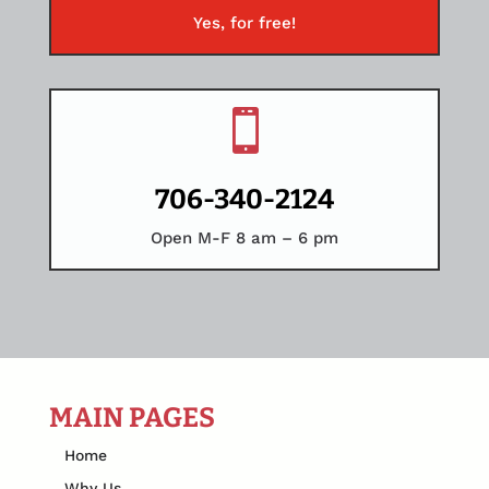
Yes, for free!

706-340-2124
Open M-F 8 am – 6 pm
MAIN PAGES
Home
Why Us