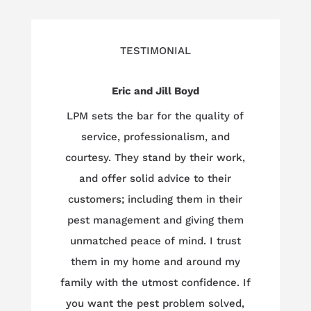
TESTIMONIAL
Eric and Jill Boyd
LPM sets the bar for the quality of
service, professionalism, and
courtesy. They stand by their work,
and offer solid advice to their
customers; including them in their
pest management and giving them
unmatched peace of mind. I trust
them in my home and around my
family with the utmost confidence. If
you want the pest problem solved,