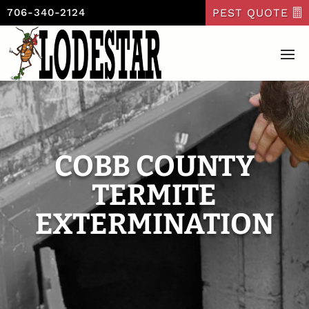
PEST QUOTE
706-340-2124
COBB COUNTY
TERMITE
EXTERMINATION