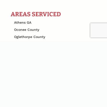
AREAS SERVICED
Athens GA
Oconee County
Oglethorpe County
Clarke County
Gwinnett County
Cobb County
Jefferson County
Madison County
Jackson County