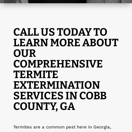
CALL US TODAY TO
LEARN MORE ABOUT
OUR
COMPREHENSIVE
TERMITE
EXTERMINATION
SERVICES IN COBB
COUNTY, GA
Termites are a common pest here in Georgia,