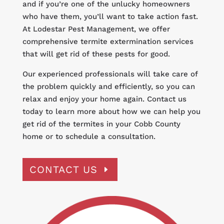
and if you’re one of the unlucky homeowners
who have them, you’ll want to take action fast.
At Lodestar Pest Management, we offer
comprehensive termite extermination services
that will get rid of these pests for good.
Our experienced professionals will take care of
the problem quickly and efficiently, so you can
relax and enjoy your home again. Contact us
today to learn more about how we can help you
get rid of the termites in your Cobb County
home or to schedule a consultation.
CONTACT US