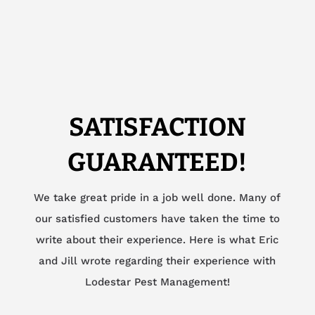
SATISFACTION
GUARANTEED!
We take great pride in a job well done. Many of
our satisfied customers have taken the time to
write about their experience. Here is what Eric
and Jill wrote regarding their experience with
Lodestar Pest Management!