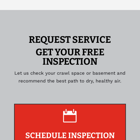
REQUEST SERVICE
GET YOUR FREE
INSPECTION
Let us check your crawl space or basement and
recommend the best path to dry, healthy air.

SCHEDULE INSPECTION