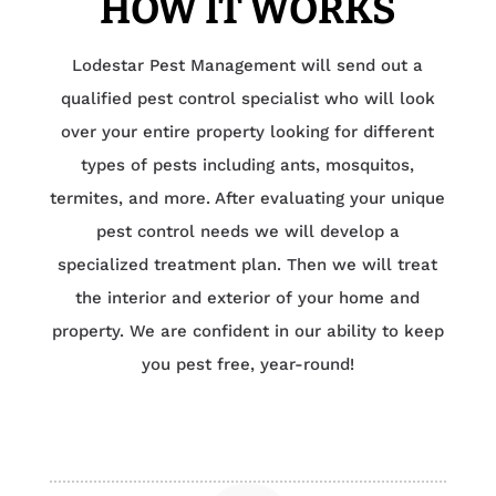
HOW IT WORKS
Lodestar Pest Management will send out a
qualified pest control specialist who will look
over your entire property looking for different
types of pests including ants, mosquitos,
termites, and more. After evaluating your unique
pest control needs we will develop a
specialized treatment plan. Then we will treat
the interior and exterior of your home and
property. We are confident in our ability to keep
you pest free, year-round!