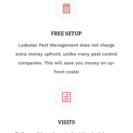

FREE SETUP
Lodestar Pest Management does not charge
extra money upfront, unlike many pest control
companies. This will save you money on up-
front costs!
h
VISITS