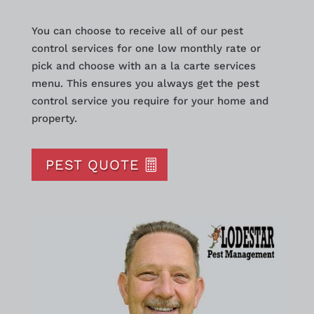
You can choose to receive all of our pest
control services for one low monthly rate or
pick and choose with an a la carte services
menu. This ensures you always get the pest
control service you require for your home and
property.
PEST QUOTE