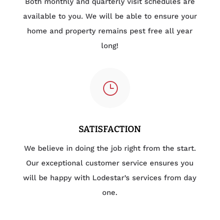
Both monthly and quarterly visit schedules are
available to you. We will be able to ensure your
home and property remains pest free all year
long!
}
SATISFACTION
We believe in doing the job right from the start.
Our exceptional customer service ensures you
will be happy with Lodestar’s services from day
one.