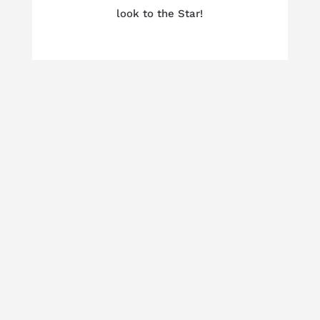
look to the Star!