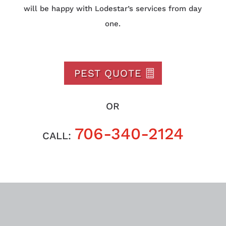
will be happy with Lodestar’s services from day
one.
PEST QUOTE
OR
706-340-2124
CALL: