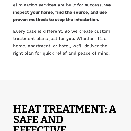
elimination services are built for success.
We
inspect your home, find the source, and use
proven methods to stop the infestation.
Every case is different. So we create custom
treatment plans just for you. Whether it’s a
home, apartment, or hotel, we’ll deliver the
right plan for quick relief and peace of mind.
HEAT TREATMENT: A
SAFE AND
EFFECTIVE