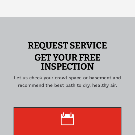
REQUEST SERVICE
GET YOUR FREE
INSPECTION
Let us check your crawl space or basement and
recommend the best path to dry, healthy air.
