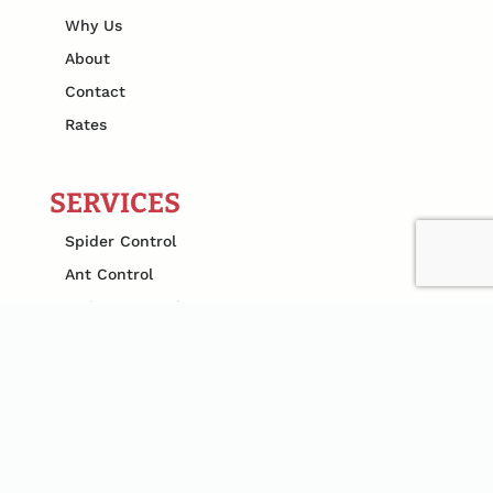
Why Us
About
Contact
Rates
SERVICES
Spider Control
Ant Control
Rodent Control
Termite Pest Control
Mosquito Control
Bed Bug Pest Control
Cockroach Extermination
Flea Control