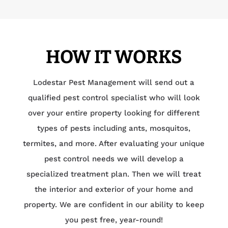
HOW IT WORKS
Lodestar Pest Management will send out a
qualified pest control specialist who will look
over your entire property looking for different
types of pests including ants, mosquitos,
termites, and more. After evaluating your unique
pest control needs we will develop a
specialized treatment plan. Then we will treat
the interior and exterior of your home and
property. We are confident in our ability to keep
you pest free, year-round!