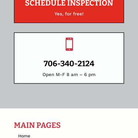
SCHEDULE INSPECTION
Yes, for free!

706-340-2124
Open M-F 8 am – 6 pm
MAIN PAGES
Home