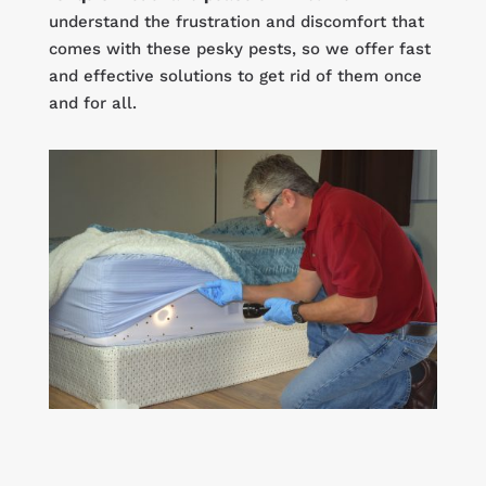
understand the frustration and discomfort that
comes with these pesky pests, so we offer fast
and effective solutions to get rid of them once
and for all.