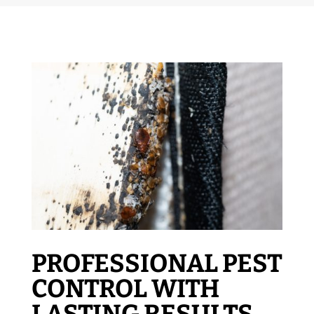
PROFESSIONAL PEST
CONTROL WITH