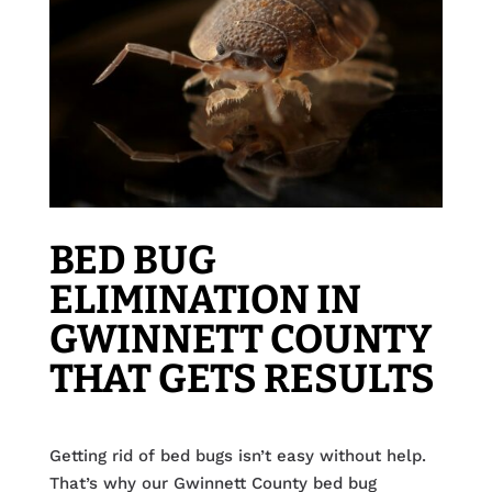
BED BUG
ELIMINATION IN
GWINNETT COUNTY
THAT GETS RESULTS
Getting rid of bed bugs isn’t easy without help.
That’s why our Gwinnett County bed bug