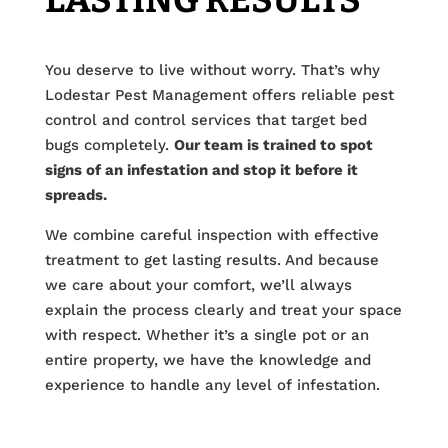
LASTING RESULTS
You deserve to live without worry. That’s why
Lodestar Pest Management offers reliable pest
control and control services that target bed
bugs completely.
Our team is trained to spot
signs of an infestation and stop it before it
spreads.
We combine careful inspection with effective
treatment to get lasting results. And because
we care about your comfort, we’ll always
explain the process clearly and treat your space
with respect. Whether it’s a single pot or an
entire property, we have the knowledge and
experience to handle any level of infestation.