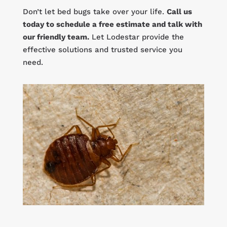
Don’t let bed bugs take over your life.
Call us
today to schedule a free estimate and talk with
our friendly team.
Let Lodestar provide the
effective solutions and trusted service you
need.