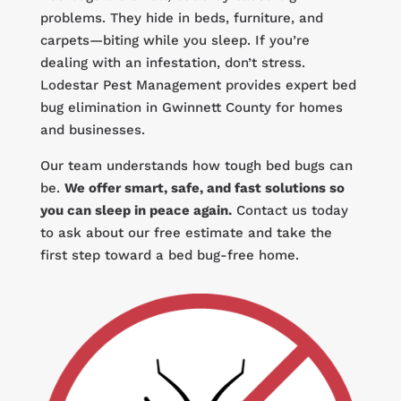
problems. They hide in beds, furniture, and
carpets—biting while you sleep. If you’re
dealing with an infestation, don’t stress.
Lodestar Pest Management provides expert bed
bug elimination in Gwinnett County for homes
and businesses.
Our team understands how tough bed bugs can
be.
We offer smart, safe, and fast solutions so
you can sleep in peace again.
Contact us today
to ask about our free estimate and take the
first step toward a bed bug-free home.