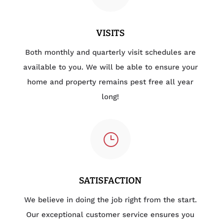
VISITS
Both monthly and quarterly visit schedules are
available to you. We will be able to ensure your
home and property remains pest free all year
long!
}
SATISFACTION
We believe in doing the job right from the start.
Our exceptional customer service ensures you