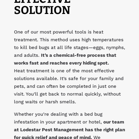
SOLUTION
One of our most powerful tools is heat
treatment. This method uses high temperatures
to kill bed bugs at all life stages—eggs, nymphs,
and adults.
It’s a chemical-free process that
works fast and reaches every hiding spot.
Heat treatment is one of the most effective
solutions available. It’s safe for your family and
pets, and can often be completed in just one
visit. You’ll get back to normal quickly, without
long waits or harsh smells.
Whether you’re dealing with a bed bug
infestation in your apartment or hotel,
our team
at Lodestar Pest Management has the right plan
for quick relief and peace of mind.
We