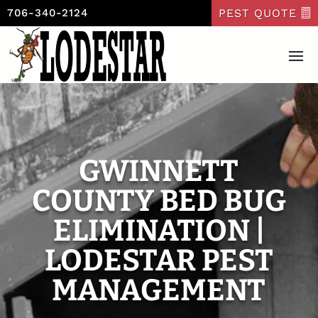
PEST QUOTE
706-340-2124
GWINNETT
COUNTY BED BUG
ELIMINATION |
LODESTAR PEST
MANAGEMENT