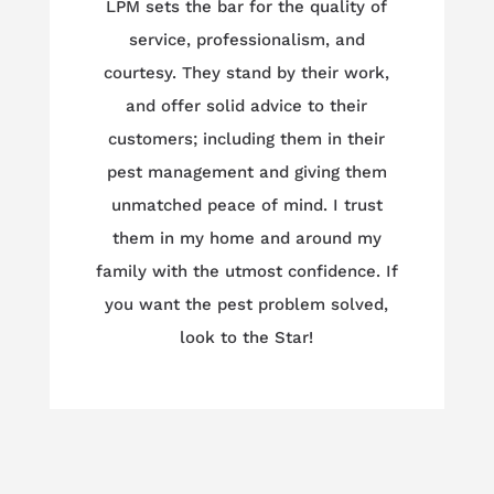
LPM sets the bar for the quality of
service, professionalism, and
courtesy. They stand by their work,
and offer solid advice to their
customers; including them in their
pest management and giving them
unmatched peace of mind. I trust
them in my home and around my
family with the utmost confidence. If
you want the pest problem solved,
look to the Star!