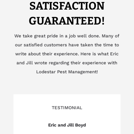
SATISFACTION
GUARANTEED!
We take great pride in a job well done. Many of
our satisfied customers have taken the time to
write about their experience. Here is what Eric
and Jill wrote regarding their experience with
Lodestar Pest Management!
TESTIMONIAL
Eric and Jill Boyd