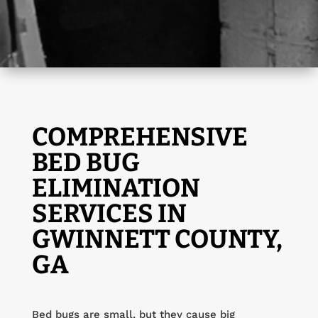
COMPREHENSIVE
BED BUG
ELIMINATION
SERVICES IN
GWINNETT COUNTY,
GA
Bed bugs are small, but they cause big