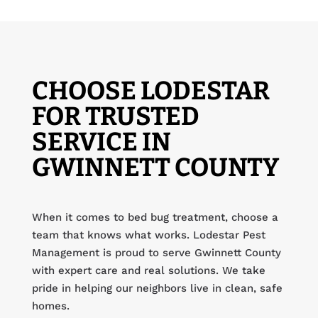
CHOOSE LODESTAR
FOR TRUSTED
SERVICE IN
GWINNETT COUNTY
When it comes to bed bug treatment, choose a
team that knows what works. Lodestar Pest
Management is proud to serve Gwinnett County
with expert care and real solutions. We take
pride in helping our neighbors live in clean, safe
homes.