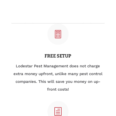

FREE SETUP
Lodestar Pest Management does not charge
extra money upfront, unlike many pest control
companies. This will save you money on up-
front costs!
h