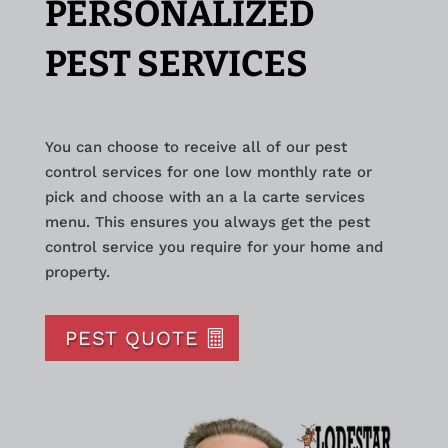
PERSONALIZED
PEST SERVICES
You can choose to receive all of our pest
control services for one low monthly rate or
pick and choose with an a la carte services
menu. This ensures you always get the pest
control service you require for your home and
property.
PEST QUOTE