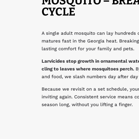
MOSQUITO – BREA
CYCLE
A single adult mosquito can lay hundreds 
matures fast in the Georgia heat. Breaking 
lasting comfort for your family and pets.
Larvicides stop growth in ornamental wate
cling to leaves where mosquitoes perch.
By
and food, we slash numbers day after day u
Because we revisit on a set schedule, yo
inviting again. Consistent service means co
season long, without you lifting a finger.