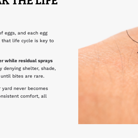
K THE LIFE
of eggs, and each egg
that life cycle is key to
r while residual sprays
 denying shelter, shade,
ntil bites are rare.
ur yard never becomes
nsistent comfort, all