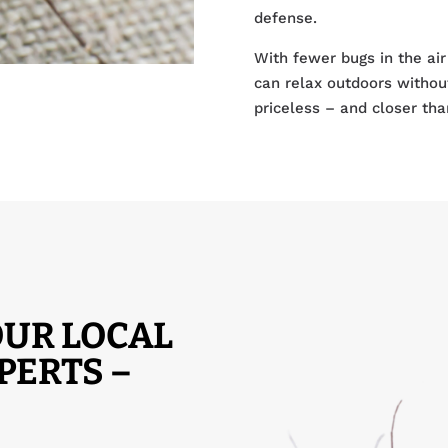
defense.
With fewer bugs in the air
can relax outdoors withou
priceless – and closer tha
UR LOCAL
PERTS –