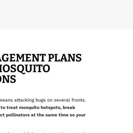
AGEMENT PLANS
MOSQUITO
ONS
ans attacking bugs on several fronts.
 to treat mosquito hotspots, break
ct pollinators at the same time so your