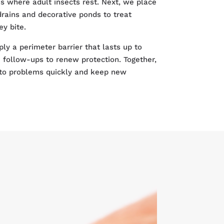
s where adult insects rest. Next, we place
 drains and decorative ponds to treat
y bite.
ply a perimeter barrier that lasts up to
follow-ups to renew protection. Together,
to problems quickly and keep new