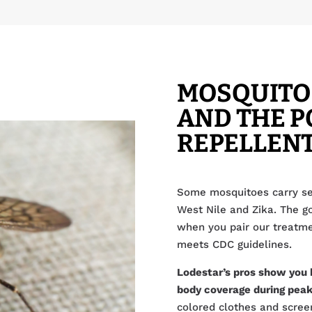
MOSQUITO
AND THE P
REPELLEN
Some mosquitoes carry se
West Nile and Zika. The g
when you pair our treatmen
meets CDC guidelines.
Lodestar’s pros show you 
body coverage during peak
colored clothes and scree