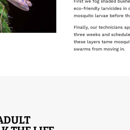
First we fog shaded bushe
eco-friendly larvicides in
mosquito larvae before the
Finally, our technicians ap
three weeks and schedule 
these layers tame mosqui
swarms from moving in.
 ADULT