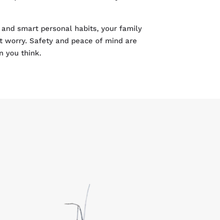
 and smart personal habits, your family
t worry. Safety and peace of mind are
n you think.