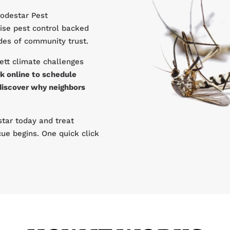
Lodestar Pest
ise pest control backed
ades of community trust.
ett climate challenges
k online to schedule
discover why neighbors
tar today and treat
ue begins. One quick click