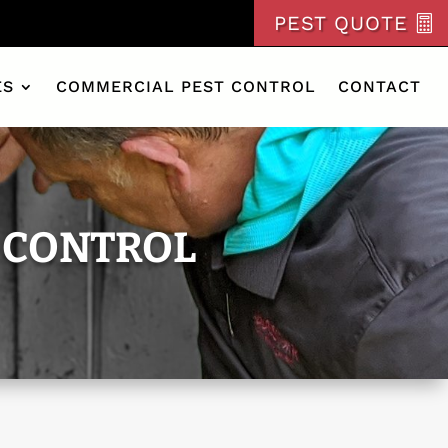
PEST QUOTE
ES
COMMERCIAL PEST CONTROL
CONTACT
 CONTROL