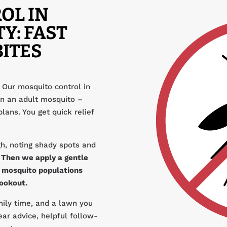
OL IN
Y: FAST
BITES
 Our mosquito control in
n an adult mosquito –
plans. You get quick relief
h, noting shady spots and
.
Then we apply a gentle
s mosquito populations
cookout.
amily time, and a lawn you
ear advice, helpful follow-