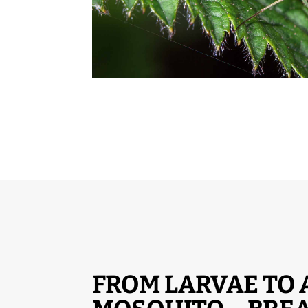
FROM LARVAE TO