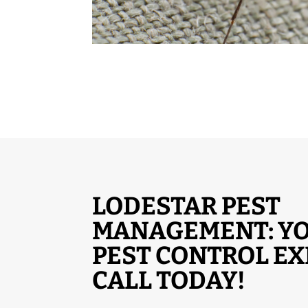
LODESTAR PEST
MANAGEMENT: YO
PEST CONTROL EX
CALL TODAY!