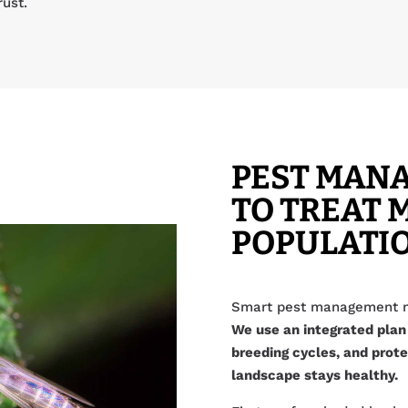
rust.
PEST MAN
TO TREAT 
POPULATI
Smart pest management me
We use an integrated plan
breeding cycles, and prote
landscape stays healthy.