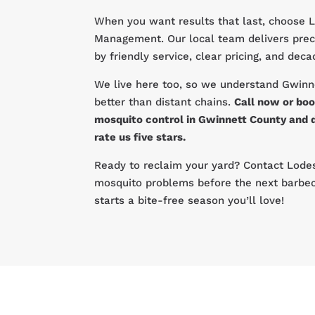
When you want results that last, choose 
Management. Our local team delivers prec
by friendly service, clear pricing, and dec
We live here too, so we understand Gwinn
better than distant chains.
Call now or boo
mosquito control in Gwinnett County and 
rate us five stars.
Ready to reclaim your yard? Contact Lodes
mosquito problems before the next barbec
starts a bite-free season you’ll love!