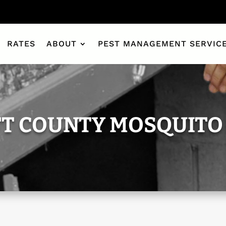
RATES
ABOUT
PEST MANAGEMENT SERVIC
T COUNTY MOSQUITO