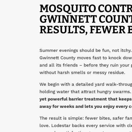
MOSQUITO CONTR
GWINNETT COUNT
RESULTS, FEWER 
Summer evenings should be fun, not itchy.
Gwinnett County moves fast to knock dow
and all its friends – before they ruin your 
without harsh smells or messy residue.
We begin with a detailed yard walk-throug
holding water that attract hungry swarms
yet powerful barrier treatment that keep
away for weeks and lets you enjoy every 
The result is simple: fewer bites, safer f
love. Lodestar backs every service with cl