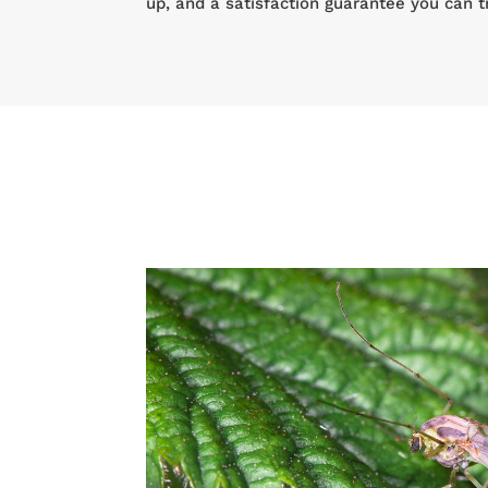
up, and a satisfaction guarantee you can t