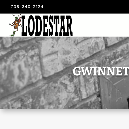
706-340-2124
GWINNET