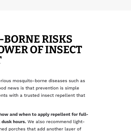
-BORNE RISKS
OWER OF INSECT
T
rious mosquito-borne diseases such as
ood news is that prevention is simple
ts with a trusted insect repellent that
how and when to apply repellent for full-
 dusk hours.
We also recommend light-
ned porches that add another layer of