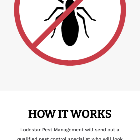
HOW IT WORKS
Lodestar Pest Management will send out a
qualified pest control specialist who will look