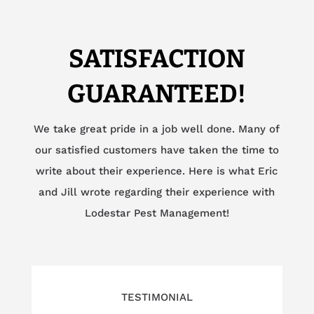
SATISFACTION
GUARANTEED!
We take great pride in a job well done. Many of
our satisfied customers have taken the time to
write about their experience. Here is what Eric
and Jill wrote regarding their experience with
Lodestar Pest Management!
TESTIMONIAL