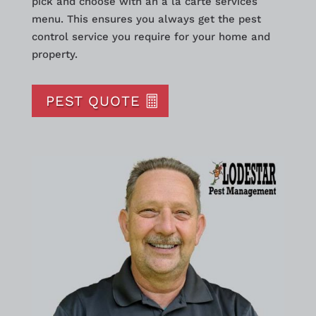
pick and choose with an a la carte services
menu. This ensures you always get the pest
control service you require for your home and
property.
PEST QUOTE