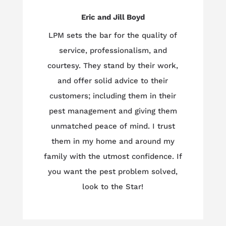
Eric and Jill Boyd
LPM sets the bar for the quality of
service, professionalism, and
courtesy. They stand by their work,
and offer solid advice to their
customers; including them in their
pest management and giving them
unmatched peace of mind. I trust
them in my home and around my
family with the utmost confidence. If
you want the pest problem solved,
look to the Star!