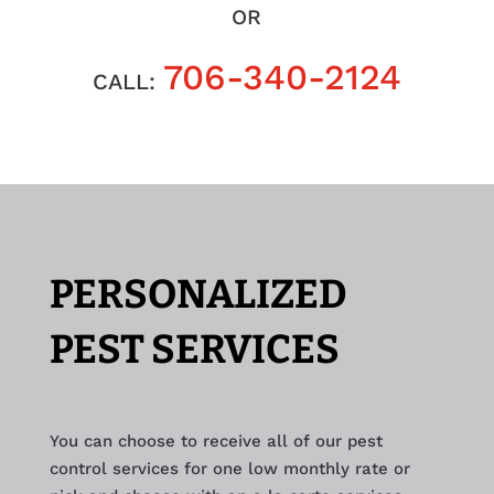
OR
706-340-2124
CALL:
PERSONALIZED
PEST SERVICES
You can choose to receive all of our pest
control services for one low monthly rate or