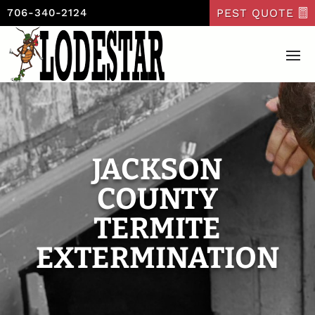
PEST QUOTE
706-340-2124
JACKSON
COUNTY
TERMITE
EXTERMINATION