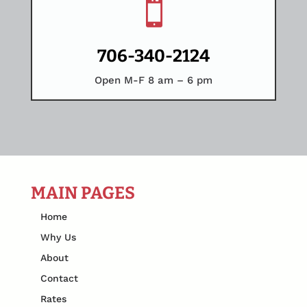

706-340-2124
Open M-F 8 am – 6 pm
MAIN PAGES
Home
Why Us
About
Contact
Rates