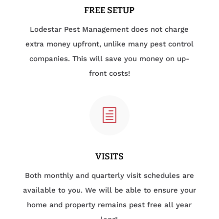
FREE SETUP
Lodestar Pest Management does not charge
extra money upfront, unlike many pest control
companies. This will save you money on up-
front costs!
h
VISITS
Both monthly and quarterly visit schedules are
available to you. We will be able to ensure your
home and property remains pest free all year