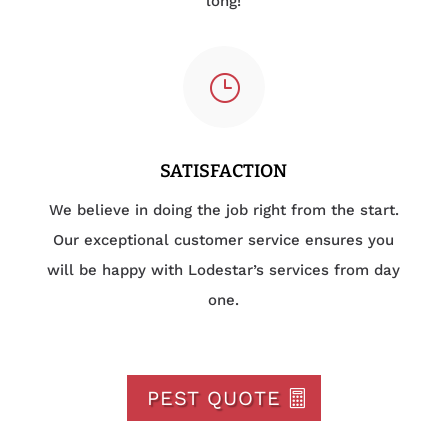
long!
}
SATISFACTION
We believe in doing the job right from the start.
Our exceptional customer service ensures you
will be happy with Lodestar’s services from day
one.
PEST QUOTE