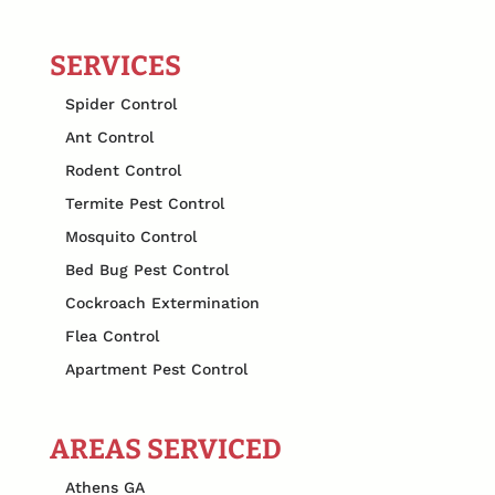
SERVICES
Spider Control
Ant Control
Rodent Control
Termite Pest Control
Mosquito Control
Bed Bug Pest Control
Cockroach Extermination
Flea Control
Apartment Pest Control
AREAS SERVICED
Athens GA