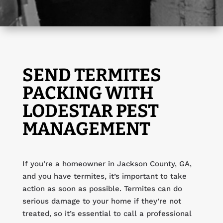
SEND TERMITES
PACKING WITH
LODESTAR PEST
MANAGEMENT
If you’re a homeowner in Jackson County, GA,
and you have termites, it’s important to take
action as soon as possible. Termites can do
serious damage to your home if they’re not
treated, so it’s essential to call a professional