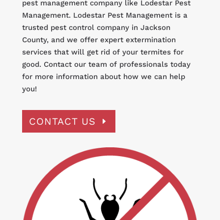
pest management company like Lodestar Pest
Management. Lodestar Pest Management is a
trusted pest control company in Jackson
County, and we offer expert extermination
services that will get rid of your termites for
good. Contact our team of professionals today
for more information about how we can help
you!
CONTACT US