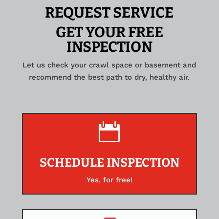
REQUEST SERVICE
GET YOUR FREE
INSPECTION
Let us check your crawl space or basement and
recommend the best path to dry, healthy air.

SCHEDULE INSPECTION
Yes, for free!