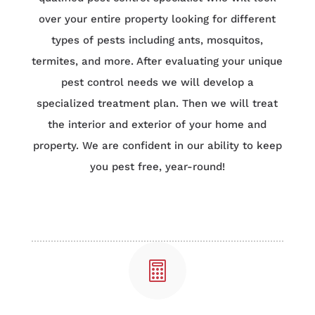
over your entire property looking for different
types of pests including ants, mosquitos,
termites, and more. After evaluating your unique
pest control needs we will develop a
specialized treatment plan. Then we will treat
the interior and exterior of your home and
property. We are confident in our ability to keep
you pest free, year-round!
