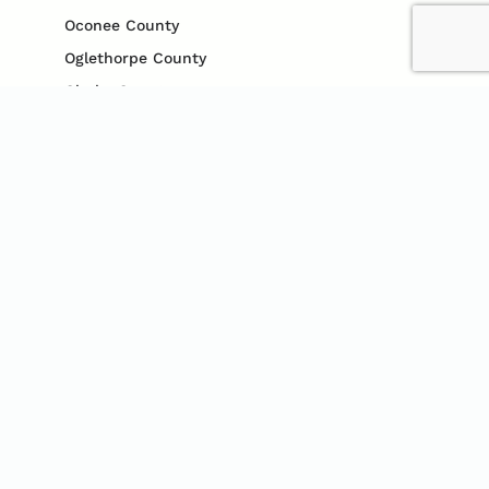
Oconee County
Oglethorpe County
Clarke County
Gwinnett County
Cobb County
Jefferson County
Madison County
Jackson County
CONTACT US