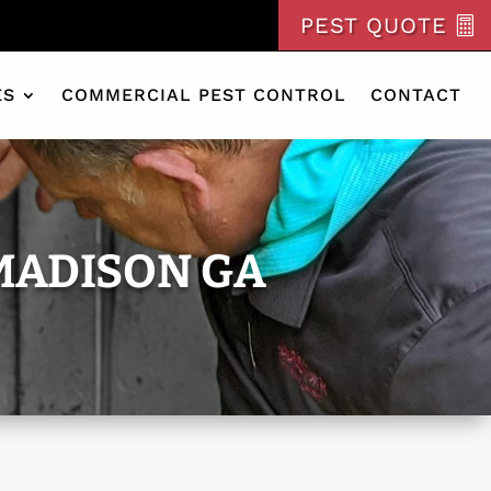
PEST QUOTE
ES
COMMERCIAL PEST CONTROL
CONTACT
MADISON GA