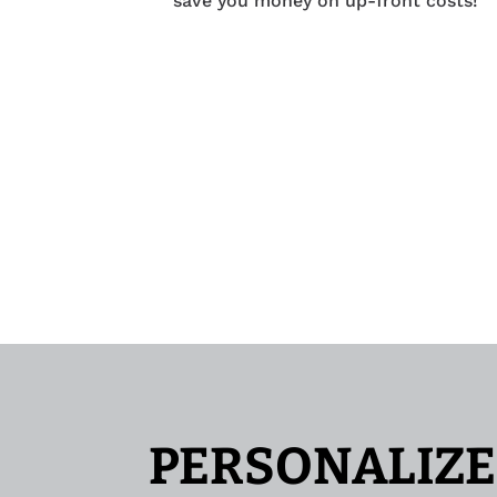
save you money on up-front costs!
PERSONALIZE