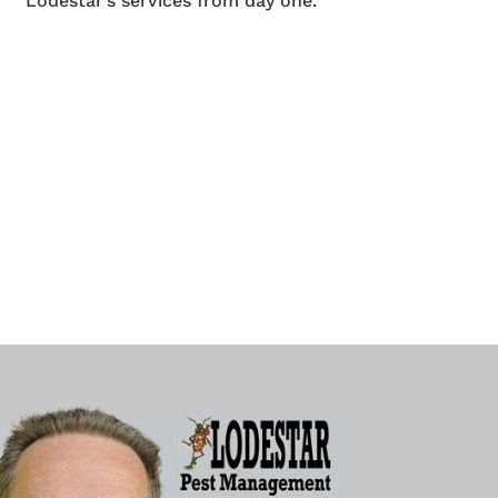
Lodestar’s services from day one.