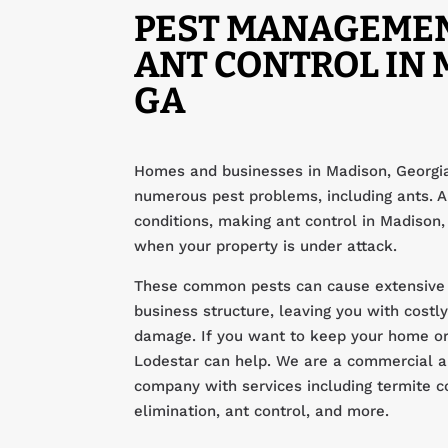
PEST MANAGEME
ANT CONTROL IN 
GA
Homes and businesses in Madison, Georgia
numerous pest problems, including ants. An
conditions, making ant control in Madison,
when your property is under attack.
These common pests can cause extensive
business structure, leaving you with costly
damage. If you want to keep your home or
Lodestar can help. We are a commercial an
company with services including termite c
elimination, ant control, and more.