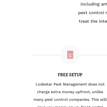
including an
pest control 
treat the int

FREE SETUP
Lodestar Pest Management does not
charge extra money upfront, unlike
many pest control companies. This will