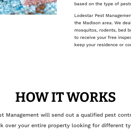
based on the type of pests
Lodestar Pest Management i
the Madison area. We deal 
mosquitos, rodents, bed b
to receive your free inspe
keep your residence or co
HOW IT WORKS
t Management will send out a qualified pest contr
k over your entire property looking for different t