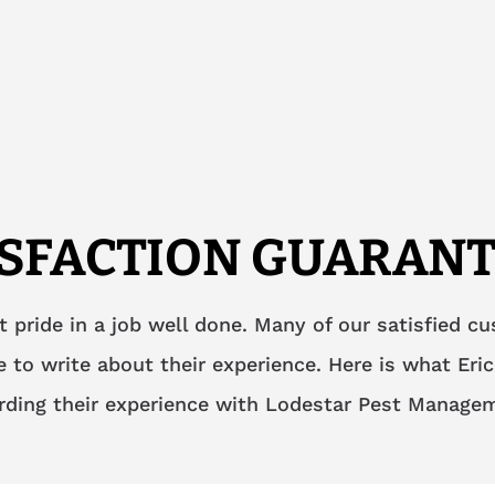
ISFACTION GUARANT
t pride in a job well done. Many of our satisfied c
 to write about their experience. Here is what Eric
rding their experience with Lodestar Pest Manage