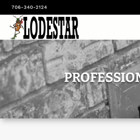
706-340-2124
PROFESSIO