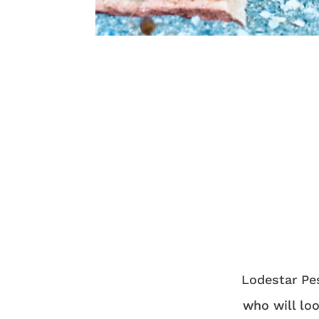
Lodestar Pes
who will loo