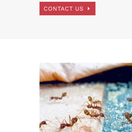
CONTACT US