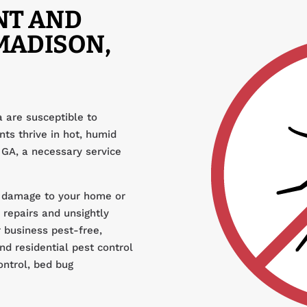
NT AND
MADISON,
 are susceptible to
ts thrive in hot, humid
 GA, a necessary service
 damage to your home or
 repairs and unsightly
 business pest-free,
d residential pest control
ontrol, bed bug