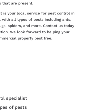
 that are present.
s your local service for pest control in
with all types of pests including ants,
ugs, spiders, and more. Contact us today
ction. We look forward to helping your
mmercial property pest free.
ol specialist
ypes of pests