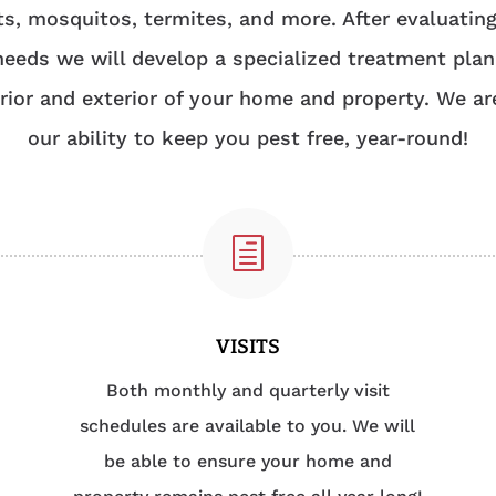
ts, mosquitos, termites, and more. After evaluatin
needs we will develop a specialized treatment plan
erior and exterior of your home and property. We ar
our ability to keep you pest free, year-round!
h
VISITS
Both monthly and quarterly visit
schedules are available to you. We will
be able to ensure your home and