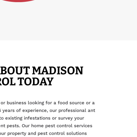
ABOUT MADISON
ROL TODAY
or business looking for a food source or a
6 years of experience, our professional ant
o existing infestations or survey your
ent pests. Our home pest control services
our property and pest control solutions