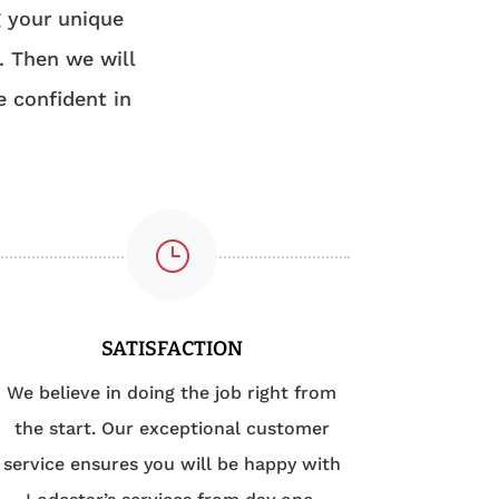
g your unique
. Then we will
e confident in
}
SATISFACTION
We believe in doing the job right from
the start. Our exceptional customer
service ensures you will be happy with