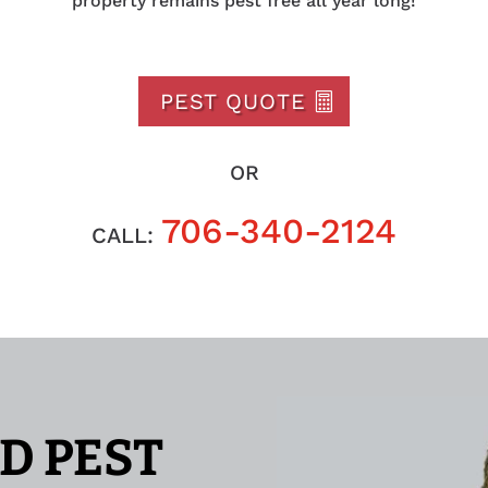
property remains pest free all year long!
PEST QUOTE
OR
706-340-2124
CALL:
D PEST