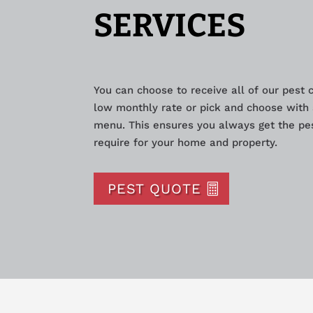
SERVICES
You can choose to receive all of our pest 
low monthly rate or pick and choose with 
menu. This ensures you always get the pes
require for your home and property.
PEST QUOTE