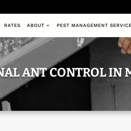
RATES
ABOUT
PEST MANAGEMENT SERVIC
NAL ANT CONTROL IN 