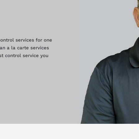
control services for one
an a la carte services
t control service you