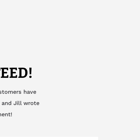
EED!
ustomers have
 and Jill wrote
ment!