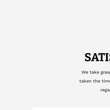
SAT
We take grea
taken the time
rega