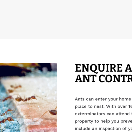
ENQUIRE 
ANT CONT
Ants can enter your home 
place to nest. With over 1
exterminators can attend t
property to help you prev
include an inspection of y