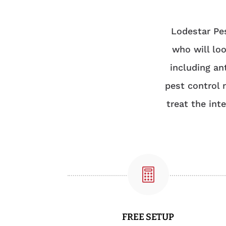
Lodestar Pes
who will loo
including an
pest control 
treat the int

FREE SETUP