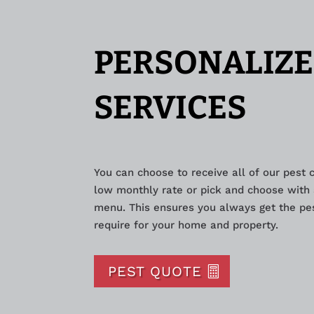
PERSONALIZE
SERVICES
You can choose to receive all of our pest 
low monthly rate or pick and choose with 
menu. This ensures you always get the pes
require for your home and property.
PEST QUOTE