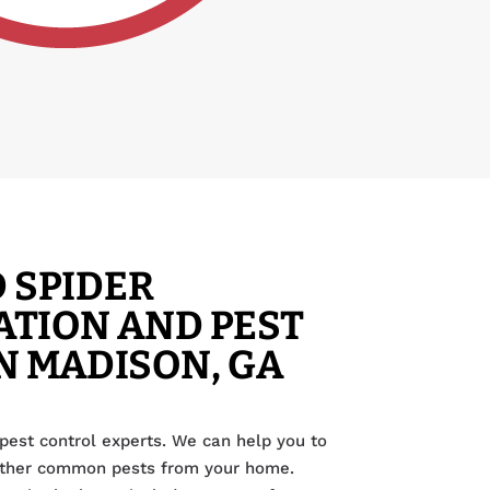
 SPIDER
TION AND PEST
N MADISON, GA
pest control experts. We can help you to
other common pests from your home.