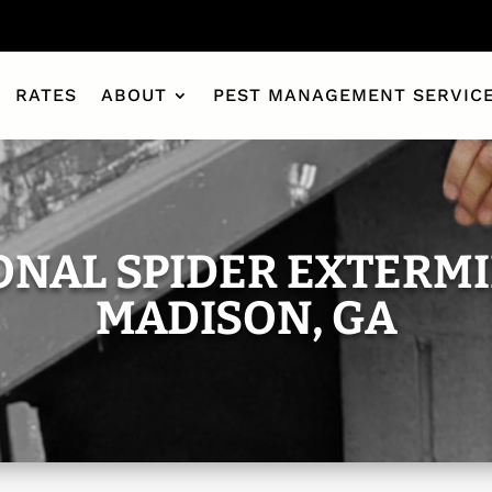
RATES
ABOUT
PEST MANAGEMENT SERVIC
ONAL SPIDER EXTERMI
MADISON, GA