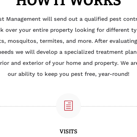
HOW IT WORKS
t Management will send out a qualified pest contr
k over your entire property looking for different t
ts, mosquitos, termites, and more. After evaluatin
needs we will develop a specialized treatment plan
erior and exterior of your home and property. We ar
our ability to keep you pest free, year-round!
h
VISITS