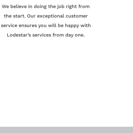
We believe in doing the job right from
the start. Our exceptional customer
service ensures you will be happy with
Lodestar’s services from day one.