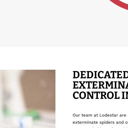
DEDICATED
EXTERMINA
CONTROL I
Our team at Lodestar are 
exterminate spiders and 