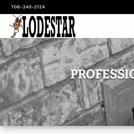
706-340-2124
PROFESSI