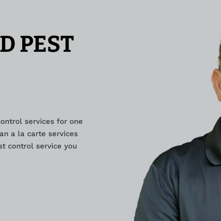
D PEST
control services for one
an a la carte services
t control service you