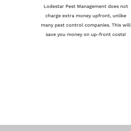
Lodestar Pest Management does not
charge extra money upfront, unlike
many pest control companies. This will
save you money on up-front costs!