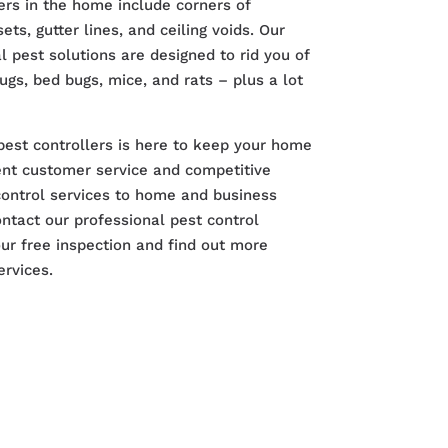
rs in the home include corners of
ts, gutter lines, and ceiling voids. Our
 pest solutions are designed to rid you of
bugs, bed bugs, mice, and rats – plus a lot
pest controllers is here to keep your home
lent customer service and competitive
control services to home and business
ntact our professional pest control
r free inspection and find out more
ervices.