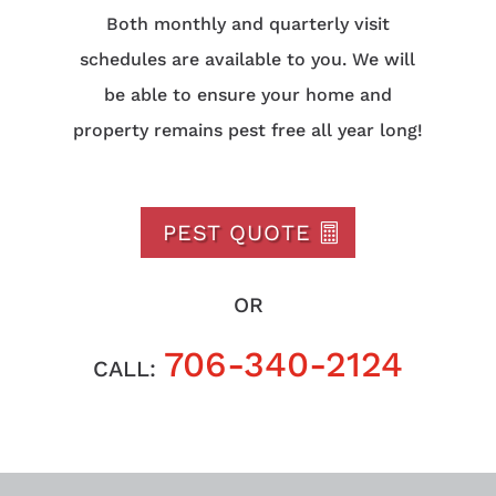
Both monthly and quarterly visit
schedules are available to you. We will
be able to ensure your home and
property remains pest free all year long!
PEST QUOTE
OR
706-340-2124
CALL: