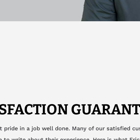
ISFACTION GUARANT
t pride in a job well done. Many of our satisfied c
 to write about their experience. Here is what Eric