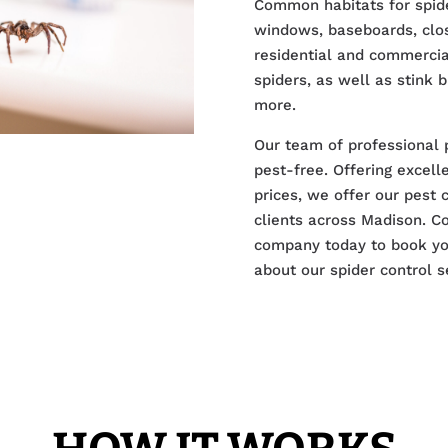
Common habitats for spide
windows, baseboards, close
residential and commercial
spiders, as well as stink 
more.
Our team of professional 
pest-free. Offering excel
prices, we offer our pest 
clients across Madison. Co
company today to book you
about our spider control s