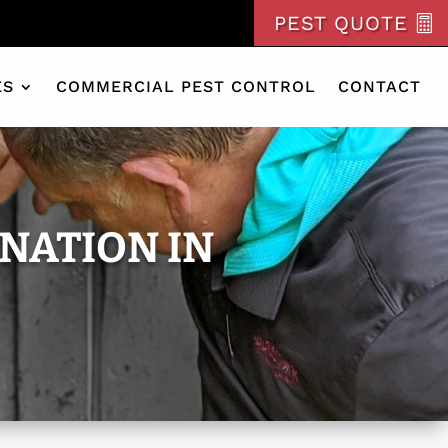
PEST QUOTE
ES
COMMERCIAL PEST CONTROL
CONTACT
NATION IN