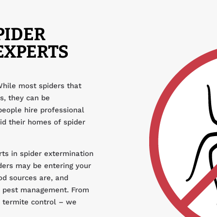
PIDER
EXPERTS
While most spiders that
s, they can be
people hire professional
id their homes of spider
ts in spider extermination
ders may be entering your
od sources are, and
nd pest management. From
d termite control – we