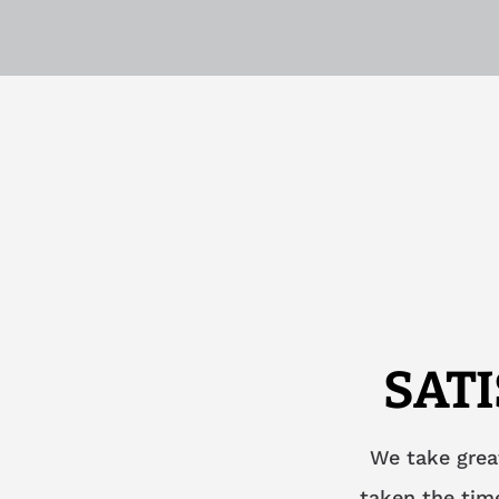
SAT
We take grea
taken the time