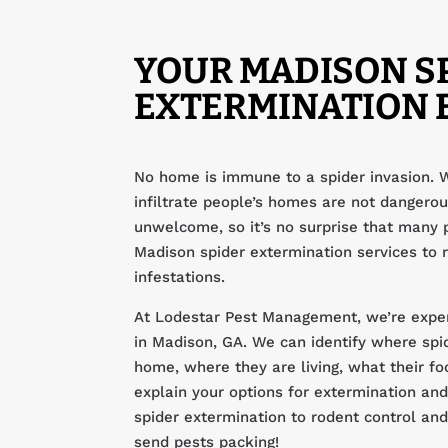
YOUR MADISON S
EXTERMINATION 
No home is immune to a spider invasion. 
infiltrate people’s homes are not dangerou
unwelcome, so it’s no surprise that many 
Madison spider extermination services to r
infestations.
At Lodestar Pest Management, we’re exper
in Madison, GA. We can identify where spi
home, where they are living, what their fo
explain your options for extermination a
spider extermination to rodent control an
send pests packing!