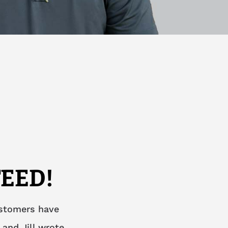
EED!
ustomers have
 and Jill wrote