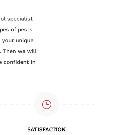
ol specialist
ypes of pests
g your unique
. Then we will
e confident in
}
SATISFACTION