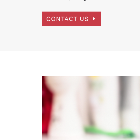
CONTACT US