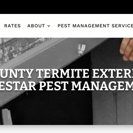
RATES
ABOUT
PEST MANAGEMENT SERVIC
UNTY TERMITE EXTER
ESTAR PEST MANAGE