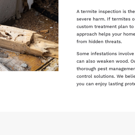
A termite inspection is th
severe harm. If termites o
custom treatment plan to 
approach helps your home 
from hidden threats.
Some infestations involve 
can also weaken wood. Ou
thorough pest management 
control solutions. We beli
you can enjoy lasting prot