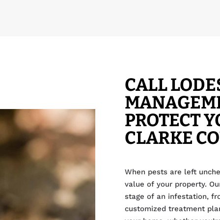
CALL LODE
MANAGEME
PROTECT Y
CLARKE C
When pests are left unche
value of your property. Ou
stage of an infestation, f
customized treatment plan