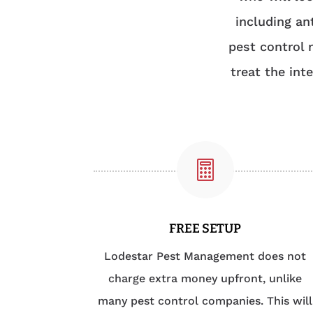
including an
pest control 
treat the int

FREE SETUP
Lodestar Pest Management does not
charge extra money upfront, unlike
many pest control companies. This will