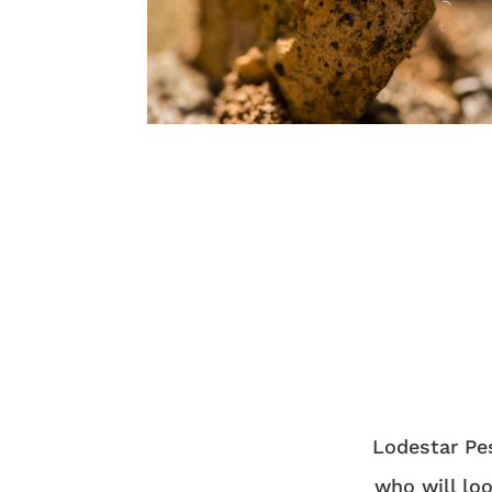
Lodestar Pes
who will loo