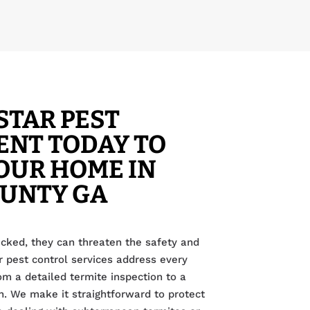
STAR PEST
NT TODAY TO
OUR HOME IN
OUNTY GA
cked, they can threaten the safety and
r pest control services address every
rom a detailed termite inspection to a
. We make it straightforward to protect