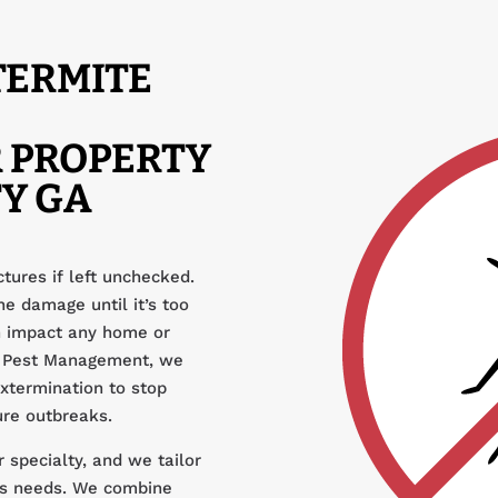
TERMITE
 PROPERTY
Y GA
tures if left unchecked.
e damage until it’s too
an impact any home or
ar Pest Management, we
extermination to stop
ure outbreaks.
 specialty, and we tailor
y’s needs. We combine