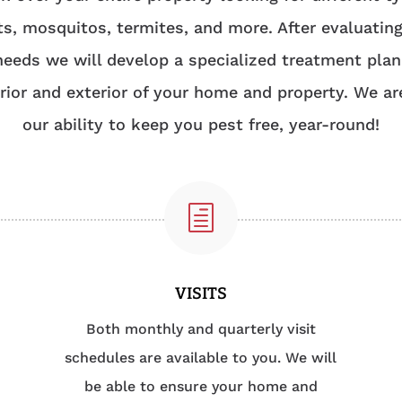
ts, mosquitos, termites, and more. After evaluatin
needs we will develop a specialized treatment plan
erior and exterior of your home and property. We ar
our ability to keep you pest free, year-round!
h
VISITS
Both monthly and quarterly visit
schedules are available to you. We will
be able to ensure your home and