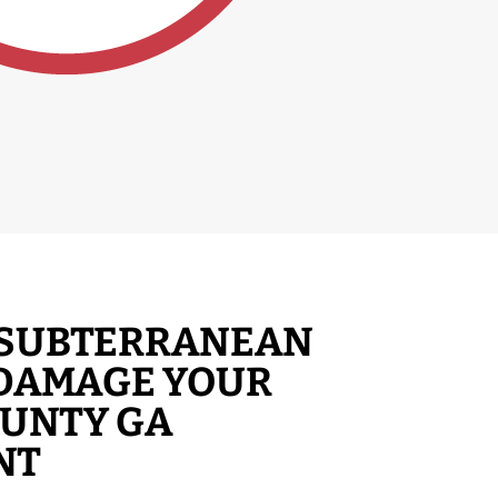
T SUBTERRANEAN
 DAMAGE YOUR
OUNTY GA
NT