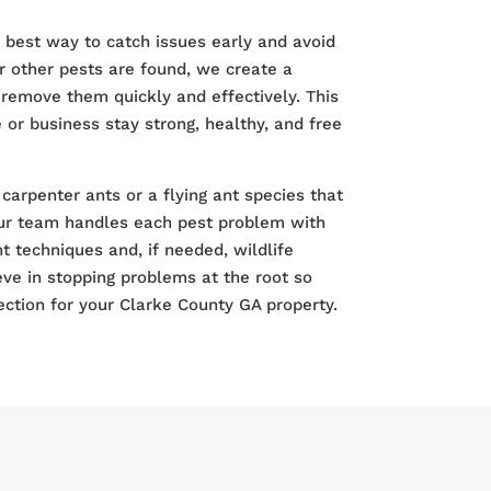
e best way to catch issues early and avoid
r other pests are found, we create a
remove them quickly and effectively. This
or business stay strong, healthy, and free
carpenter ants or a flying ant species that
r team handles each pest problem with
techniques and, if needed, wildlife
eve in stopping problems at the root so
ection for your Clarke County GA property.