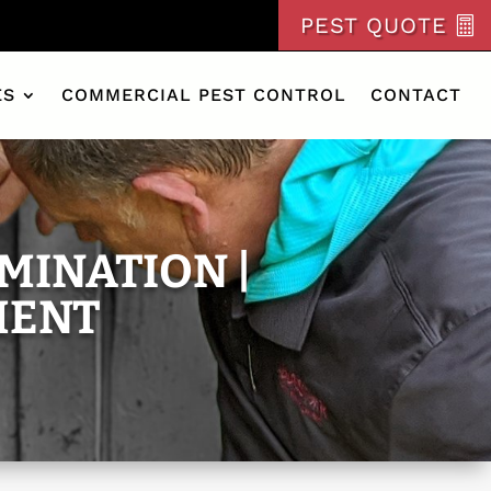
PEST QUOTE
ES
COMMERCIAL PEST CONTROL
CONTACT
MINATION |
MENT