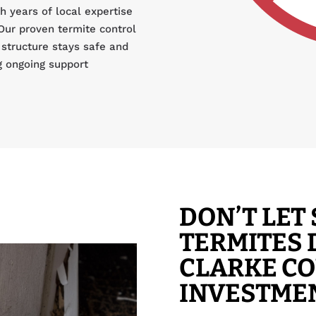
 years of local expertise
Our proven termite control
structure stays safe and
g ongoing support
DON’T LE
TERMITES
CLARKE C
INVESTME