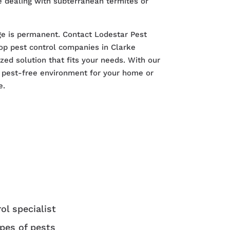
 dealing with subterranean termites or
ge is permanent. Contact Lodestar Pest
p pest control companies in Clarke
zed solution that fits your needs. With our
a pest-free environment for your home or
e.
ol specialist
ypes of pests