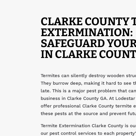
CLARKE COUNTY 
EXTERMINATION:
SAFEGUARD YOUR
IN CLARKE COUNT
Termites can silently destroy wooden struc
They burrow deep, making it hard to see th
late. This is a major pest problem that c
business in Clarke County GA. At Lodest
offer professional Clarke County termite 
these pests at the source and prevent fut
Termite Extermination Clarke County is our
our pest control services to each propert