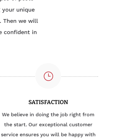
g your unique
. Then we will
e confident in
}
SATISFACTION
We believe in doing the job right from
the start. Our exceptional customer
service ensures you will be happy with