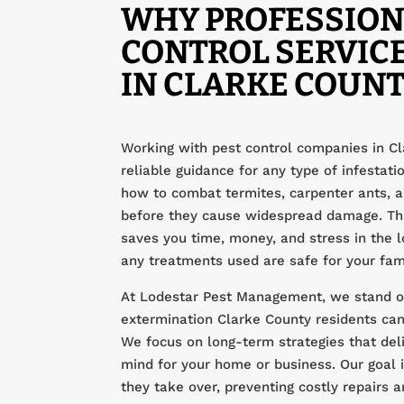
WHY PROFESSION
CONTROL SERVIC
IN CLARKE COUNT
Working with pest control companies in Cl
reliable guidance for any type of infestat
how to combat termites, carpenter ants,
before they cause widespread damage. Th
saves you time, money, and stress in the l
any treatments used are safe for your fam
At Lodestar Pest Management, we stand ou
extermination Clarke County residents can 
We focus on long-term strategies that del
mind for your home or business. Our goal i
they take over, preventing costly repairs 