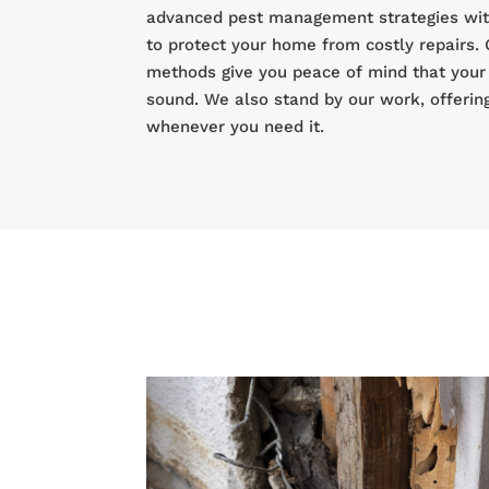
advanced pest management strategies with
to protect your home from costly repairs. 
methods give you peace of mind that your 
sound. We also stand by our work, offerin
whenever you need it.