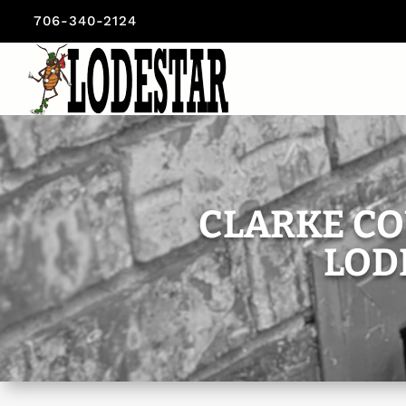
706-340-2124
CLARKE CO
LOD