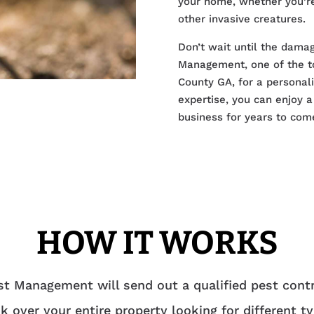
your home, whether you’re
other invasive creatures.
Don’t wait until the dama
Management, one of the to
County GA, for a personali
expertise, you can enjoy 
business for years to com
HOW IT WORKS
t Management will send out a qualified pest contr
k over your entire property looking for different t