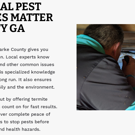
AL PEST
ES MATTER
Y GA
arke County gives you
ion. Local experts know
 and other common issues
is specialized knowledge
ong run. It also ensures
ily and the environment.
t by offering termite
count on for fast results.
iver complete peace of
s to stop pests before
and health hazards.