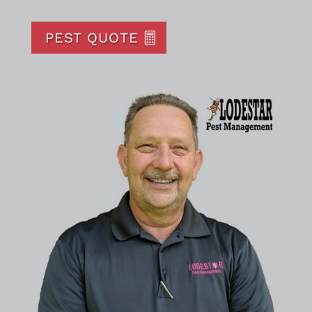
PEST QUOTE