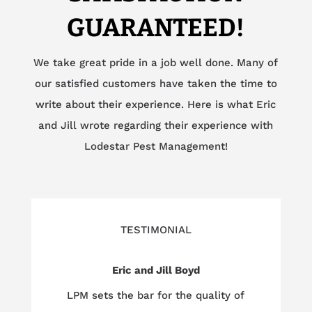
GUARANTEED!
We take great pride in a job well done. Many of
our satisfied customers have taken the time to
write about their experience. Here is what Eric
and Jill wrote regarding their experience with
Lodestar Pest Management!
TESTIMONIAL
Eric and Jill Boyd
LPM sets the bar for the quality of