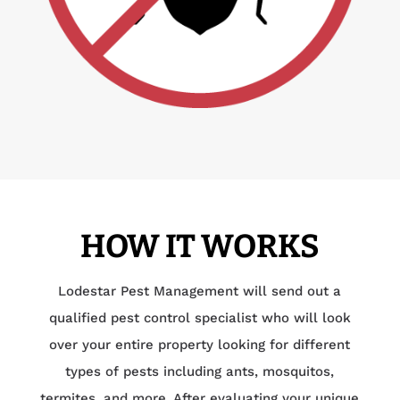
HOW IT WORKS
Lodestar Pest Management will send out a
qualified pest control specialist who will look
over your entire property looking for different
types of pests including ants, mosquitos,
termites, and more. After evaluating your unique