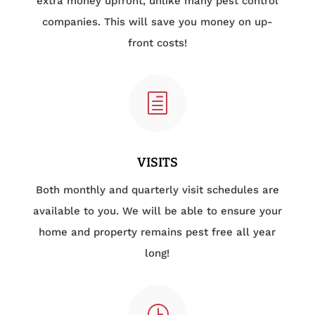
extra money upfront, unlike many pest control
companies. This will save you money on up-
front costs!
h
VISITS
Both monthly and quarterly visit schedules are
available to you. We will be able to ensure your
home and property remains pest free all year
long!
}