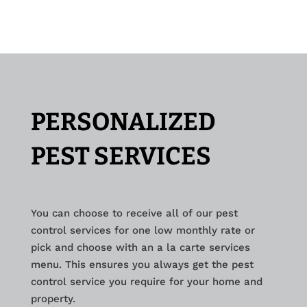
PERSONALIZED
PEST SERVICES
You can choose to receive all of our pest
control services for one low monthly rate or
pick and choose with an a la carte services
menu. This ensures you always get the pest
control service you require for your home and
property.