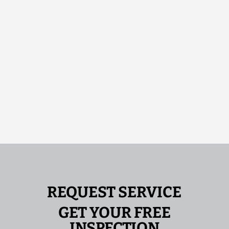
REQUEST SERVICE
GET YOUR FREE
INSPECTION