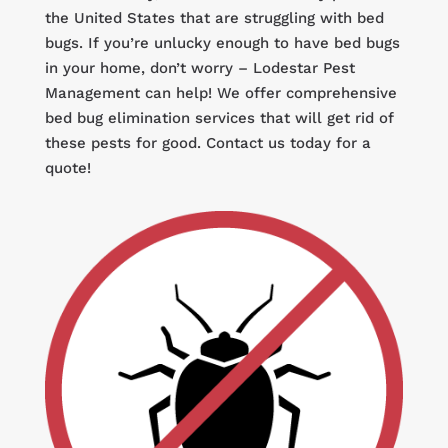
the United States that are struggling with bed
bugs. If you’re unlucky enough to have bed bugs
in your home, don’t worry – Lodestar Pest
Management can help! We offer comprehensive
bed bug elimination services that will get rid of
these pests for good. Contact us today for a
quote!