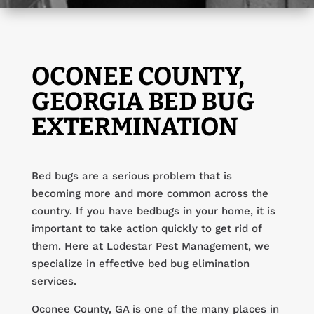
OCONEE COUNTY,
GEORGIA BED BUG
EXTERMINATION
Bed bugs are a serious problem that is
becoming more and more common across the
country. If you have bedbugs in your home, it is
important to take action quickly to get rid of
them. Here at Lodestar Pest Management, we
specialize in effective bed bug elimination
services.
Oconee County, GA is one of the many places in