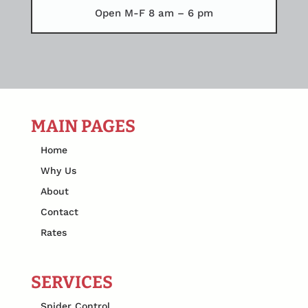
Open M-F 8 am – 6 pm
MAIN PAGES
Home
Why Us
About
Contact
Rates
SERVICES
Spider Control