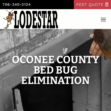
PEST QUOTE
706-340-2124
OCONEE COUNTY
BED BUG
ELIMINATION