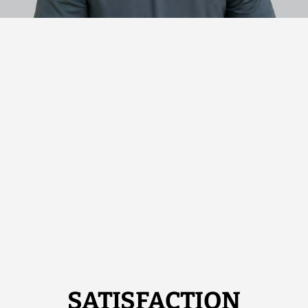
SATISFACTION