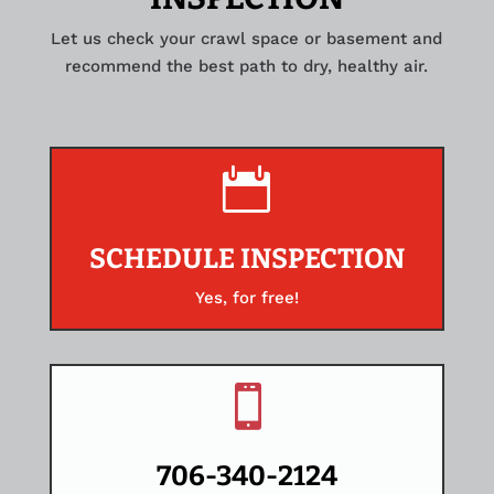
Let us check your crawl space or basement and
recommend the best path to dry, healthy air.

SCHEDULE INSPECTION
Yes, for free!

706-340-2124