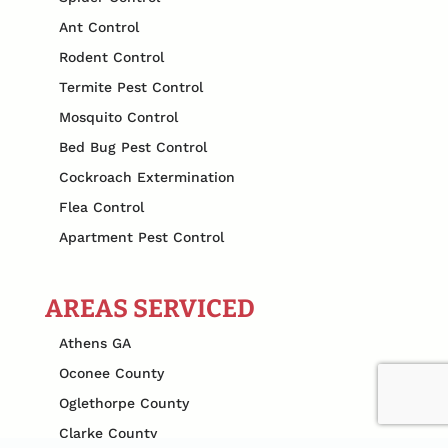
Ant Control
Rodent Control
Termite Pest Control
Mosquito Control
Bed Bug Pest Control
Cockroach Extermination
Flea Control
Apartment Pest Control
AREAS SERVICED
Athens GA
Oconee County
Oglethorpe County
Clarke County