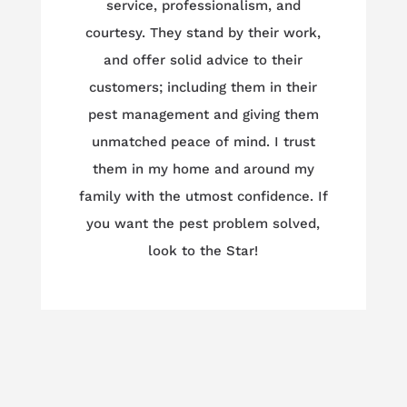
service, professionalism, and
courtesy. They stand by their work,
and offer solid advice to their
customers; including them in their
pest management and giving them
unmatched peace of mind. I trust
them in my home and around my
family with the utmost confidence. If
you want the pest problem solved,
look to the Star!