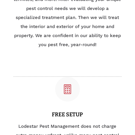
pest control needs we will develop a
specialized treatment plan. Then we will treat
the interior and exterior of your home and
property. We are confident in our ability to keep
you pest free, year-round!

FREE SETUP
Lodestar Pest Management does not charge