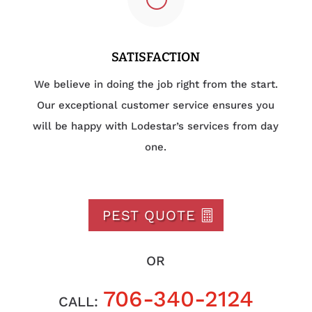
SATISFACTION
We believe in doing the job right from the start.
Our exceptional customer service ensures you
will be happy with Lodestar’s services from day
one.
PEST QUOTE
OR
706-340-2124
CALL: