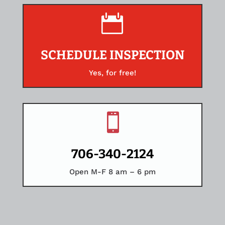

SCHEDULE INSPECTION
Yes, for free!

706-340-2124
Open M-F 8 am – 6 pm