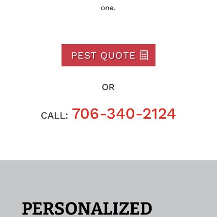
one.
PEST QUOTE
OR
706-340-2124
CALL:
PERSONALIZED