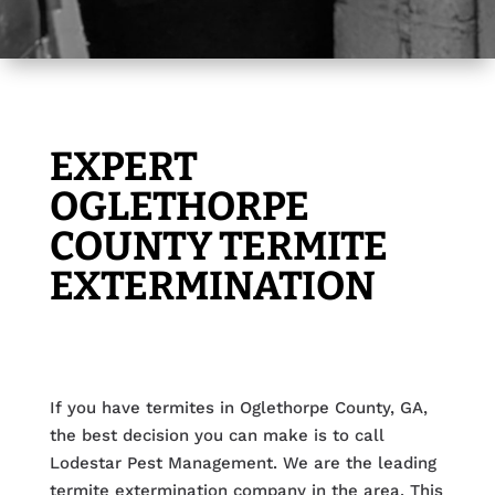
EXPERT
OGLETHORPE
COUNTY TERMITE
EXTERMINATION
If you have termites in Oglethorpe County, GA,
the best decision you can make is to call
Lodestar Pest Management. We are the leading
termite extermination company in the area. This