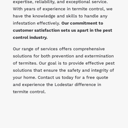
expertise, reliability, and exceptional service.
With years of experience in termite control, we
have the knowledge and skills to handle any
infestation effectively.
Our commitment to
customer satisfaction sets us apart in the pest
control industry.
Our range of services offers comprehensive
solutions for both prevention and extermination
of termites. Our goal is to provide effective pest
solutions that ensure the safety and integrity of
your home. Contact us today for a free quote
and experience the Lodestar difference in
termite control.