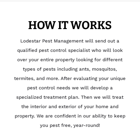
HOW IT WORKS
Lodestar Pest Management will send out a
qualified pest control specialist who will look
over your entire property looking for different
types of pests including ants, mosquitos,
termites, and more. After evaluating your unique
pest control needs we will develop a
specialized treatment plan. Then we will treat
the interior and exterior of your home and
property. We are confident in our ability to keep
you pest free, year-round!