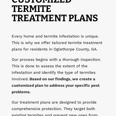
TERMITE
TREATMENT PLANS
Every home and termite infestation is unique.
This is why we offer tailored termite treatment
plans for residents in Oglethorpe County, GA.
Our process begins with a thorough inspection.
This is done to assess the extent of the
infestation and identify the type of termites
involved
. Based on our findings, we create a
customized plan to address your specific pest
problems.
Our treatment plans are designed to provide
comprehensive protection. They target both
existing termites and prevent new ones from