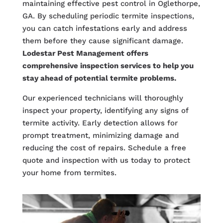
maintaining effective pest control in Oglethorpe,
GA. By scheduling periodic termite inspections,
you can catch infestations early and address
them before they cause significant damage.
Lodestar Pest Management offers
comprehensive inspection services to help you
stay ahead of potential termite problems.
Our experienced technicians will thoroughly
inspect your property, identifying any signs of
termite activity. Early detection allows for
prompt treatment, minimizing damage and
reducing the cost of repairs. Schedule a free
quote and inspection with us today to protect
your home from termites.