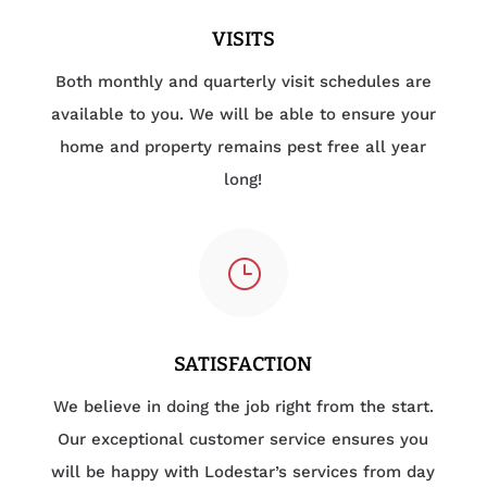
VISITS
Both monthly and quarterly visit schedules are
available to you. We will be able to ensure your
home and property remains pest free all year
long!
}
SATISFACTION
We believe in doing the job right from the start.
Our exceptional customer service ensures you
will be happy with Lodestar’s services from day