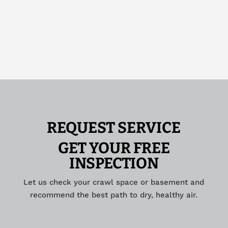
REQUEST SERVICE
GET YOUR FREE
INSPECTION
Let us check your crawl space or basement and
recommend the best path to dry, healthy air.