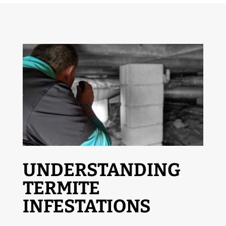
UNDERSTANDING
TERMITE
INFESTATIONS