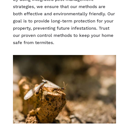
strategies, we ensure that our methods are
both effective and environmentally friendly. Our
goal is to provide long-term protection for your
property, preventing future infestations. Trust
our proven control methods to keep your home
safe from termites.