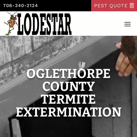
PEST QUOTE
706-340-2124
OGLETHORPE
COUNTY
TERMITE
EXTERMINATION