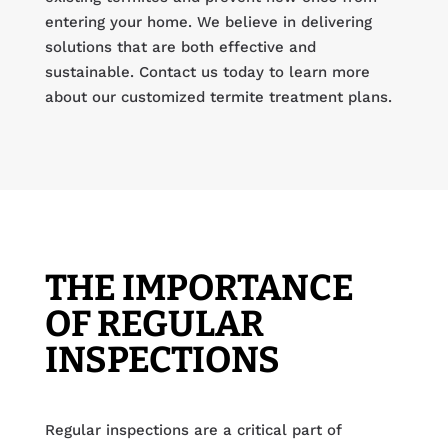
entering your home. We believe in delivering
solutions that are both effective and
sustainable. Contact us today to learn more
about our customized termite treatment plans.
THE IMPORTANCE
OF REGULAR
INSPECTIONS
Regular inspections are a critical part of