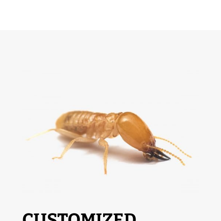
CUSTOMIZED