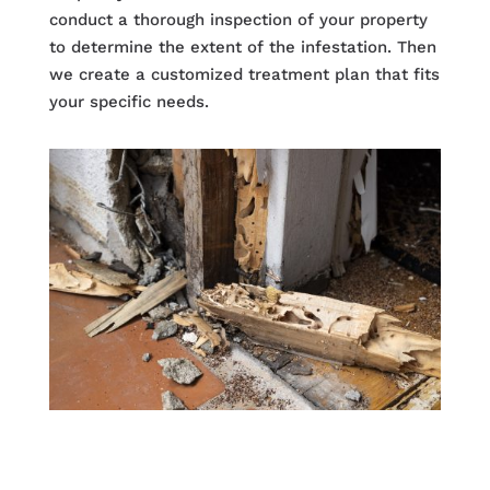
conduct a thorough inspection of your property
to determine the extent of the infestation. Then
we create a customized treatment plan that fits
your specific needs.