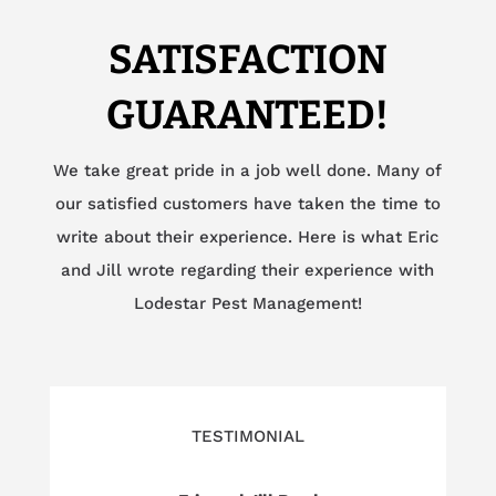
SATISFACTION
GUARANTEED!
We take great pride in a job well done. Many of
our satisfied customers have taken the time to
write about their experience. Here is what Eric
and Jill wrote regarding their experience with
Lodestar Pest Management!
TESTIMONIAL