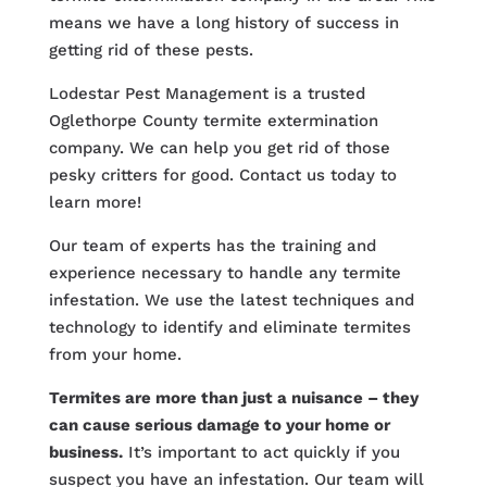
means we have a long history of success in
getting rid of these pests.
Lodestar Pest Management is a trusted
Oglethorpe County termite extermination
company. We can help you get rid of those
pesky critters for good. Contact us today to
learn more!
Our team of experts has the training and
experience necessary to handle any termite
infestation. We use the latest techniques and
technology to identify and eliminate termites
from your home.
Termites are more than just a nuisance – they
can cause serious damage to your home or
business.
It’s important to act quickly if you
suspect you have an infestation. Our team will