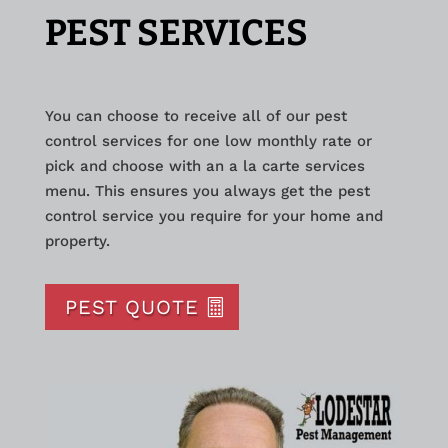
PEST SERVICES
You can choose to receive all of our pest
control services for one low monthly rate or
pick and choose with an a la carte services
menu. This ensures you always get the pest
control service you require for your home and
property.
PEST QUOTE