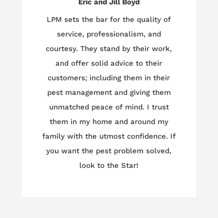
Eric and Jill Boyd
LPM sets the bar for the quality of
service, professionalism, and
courtesy. They stand by their work,
and offer solid advice to their
customers; including them in their
pest management and giving them
unmatched peace of mind. I trust
them in my home and around my
family with the utmost confidence. If
you want the pest problem solved,
look to the Star!