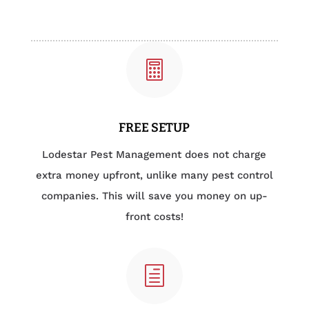

FREE SETUP
Lodestar Pest Management does not charge
extra money upfront, unlike many pest control
companies. This will save you money on up-
front costs!
h