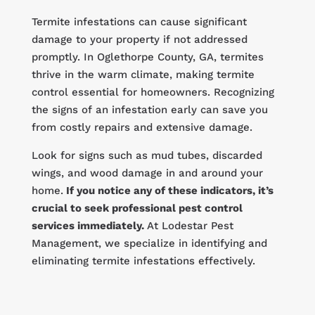
Termite infestations can cause significant
damage to your property if not addressed
promptly. In Oglethorpe County, GA, termites
thrive in the warm climate, making termite
control essential for homeowners. Recognizing
the signs of an infestation early can save you
from costly repairs and extensive damage.
Look for signs such as mud tubes, discarded
wings, and wood damage in and around your
home.
If you notice any of these indicators, it’s
crucial to seek professional pest control
services immediately.
At Lodestar Pest
Management, we specialize in identifying and
eliminating termite infestations effectively.