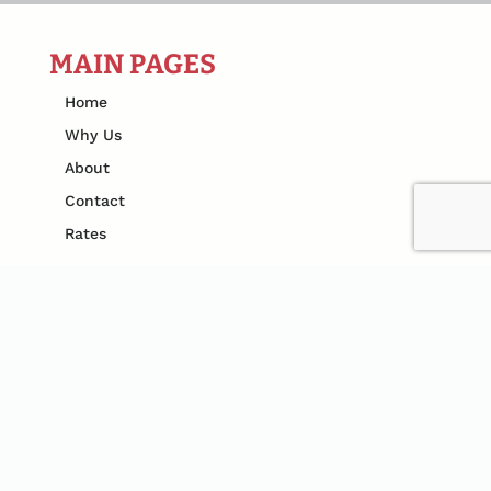
MAIN PAGES
Home
Why Us
About
Contact
Rates
SERVICES
Spider Control
Ant Control
Rodent Control
Termite Pest Control
Mosquito Control