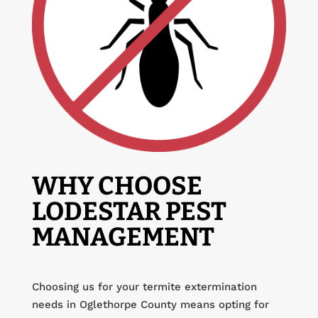
WHY CHOOSE
LODESTAR PEST
MANAGEMENT
Choosing us for your termite extermination
needs in Oglethorpe County means opting for