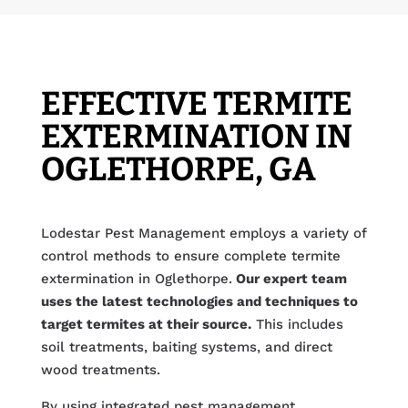
EFFECTIVE TERMITE
EXTERMINATION IN
OGLETHORPE, GA
Lodestar Pest Management employs a variety of
control methods to ensure complete termite
extermination in Oglethorpe.
Our expert team
uses the latest technologies and techniques to
target termites at their source.
This includes
soil treatments, baiting systems, and direct
wood treatments.
By using integrated pest management